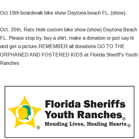
Oct 19th boardwalk bike show Daytona beach FL, (show).
Oct. 20th, Rats Hole custom bike show (show) Daytona Beach
FL. Please stop by. buy a shirt, make a donation or just say hi
and get a picture.REMEMBER all donations GO TO THE
ORPHANED AND FOSTERED KIDS at Florida Sheriff’s Youth
Ranches