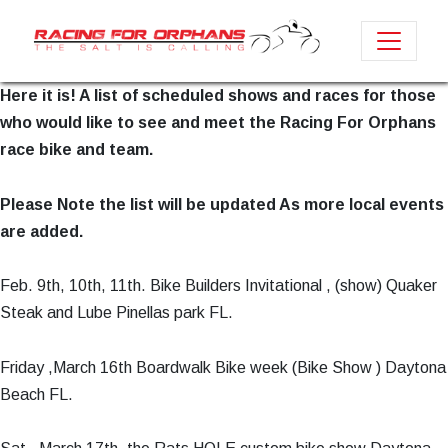
Here it is! A list of scheduled shows and races for those
who would like to see and meet the Racing For Orphans
race bike and team.
Please Note the list will be updated As more local events
are added.
Feb. 9th, 10th, 11th. Bike Builders Invitational , (show) Quaker
Steak and Lube Pinellas park FL.
Friday ,March 16th Boardwalk Bike week (Bike Show ) Daytona
Beach FL.