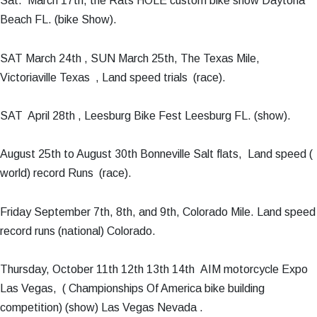
Sat. March 17th, the Rats HOLE custom bike show Daytona
Beach FL. (bike Show).
SAT March 24th , SUN March 25th, The Texas Mile,
Victoriaville Texas , Land speed trials (race).
SAT April 28th , Leesburg Bike Fest Leesburg FL. (show).
August 25th to August 30th Bonneville Salt flats, Land speed (
world) record Runs (race).
Friday September 7th, 8th, and 9th, Colorado Mile. Land speed
record runs (national) Colorado.
Thursday, October 11th 12th 13th 14th AIM motorcycle Expo
Las Vegas, ( Championships Of America bike building
competition) (show) Las Vegas Nevada .