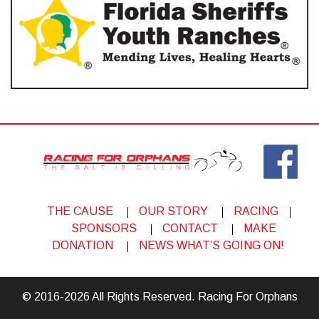
THE CAUSE
OUR STORY
RACING
SPONSORS
CONTACT
MAKE
DONATION
NEWS WHAT’S GOING ON!
© 2016-2026 All Rights Reserved. Racing For Orphans