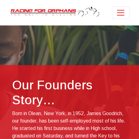
Our Founders
Story…
Born in Olean, New York, in 1952, James Goodrich,
our founder, has been self-employed most of his life.
He started his first business while in High school,
graduated on Saturday, and turned the Key to his