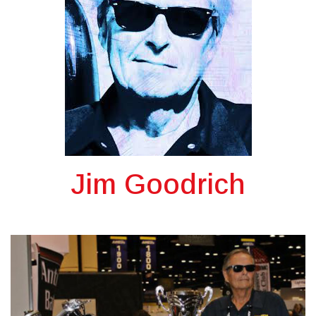
Jim Goodrich