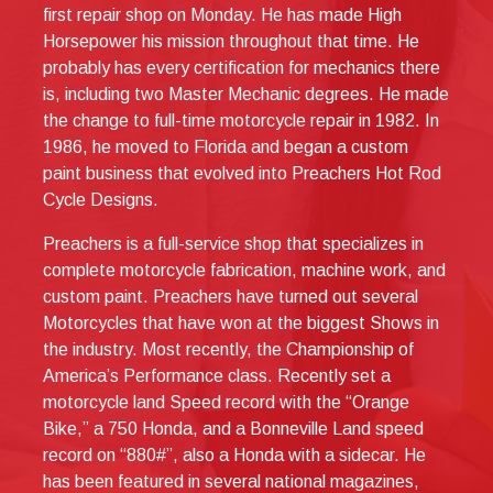
first repair shop on Monday. He has made High
Horsepower his mission throughout that time. He
probably has every certification for mechanics there
is, including two Master Mechanic degrees. He made
the change to full-time motorcycle repair in 1982. In
1986, he moved to Florida and began a custom
paint business that evolved into Preachers Hot Rod
Cycle Designs.
Preachers is a full-service shop that specializes in
complete motorcycle fabrication, machine work, and
custom paint. Preachers have turned out several
Motorcycles that have won at the biggest Shows in
the industry. Most recently, the Championship of
America’s Performance class. Recently set a
motorcycle land Speed record with the “Orange
Bike,” a 750 Honda, and a Bonneville Land speed
record on “880#”, also a Honda with a sidecar. He
has been featured in several national magazines,