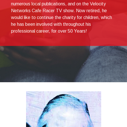
numerous local publications, and on the Velocity
Networks Cafe Racer TV show. Now retired, he
would like to continue the charity for children, which
he has been involved with throughout his
professional career, for over 50 Years!